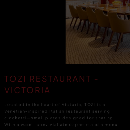
TOZI RESTAURANT -
VICTORIA
Located in the heart of Victoria, TOZI is a
Venetian-inspired Italian restaurant serving
cicchetti—small plates designed for sharing.
With a warm, convivial atmosphere and a menu