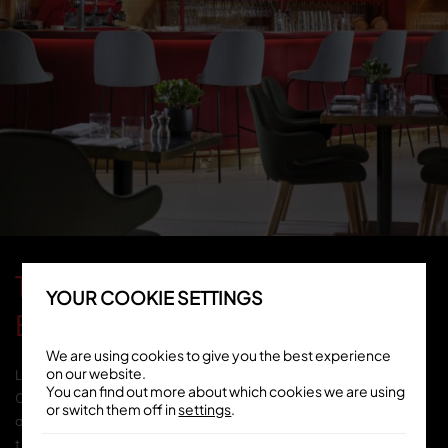
TOZI RESTAURANT -
YOUR COOKIE SETTINGS
BATTERSEA
We are using cookies to give you the best experience
on our website.
Located on Electric Boulevard, TOZI Pizzeria &
You can find out more about which cookies we are using
Cicchetti Bar is the perfect spot for both casual
or switch them off in
settings
.
dining & special occasions with elegant &
timeless interiors by Spanish artist, Jaime Hayon.