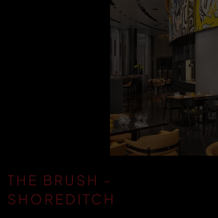
THE BRUSH -
SHOREDITCH