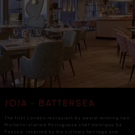
JOIA - BATTERSEA
The first London restaurant by award-winning two
Michelin-starred Portuguese chef Henrique Sá
Pessoa, inspired by his culinary heritage and