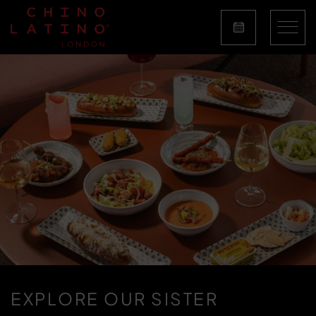
EXPLORE OUR SISTER