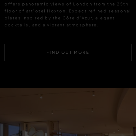
offers panoramic views of London from the 25th
floor of art’otel Hoxton. Expect refined seasonal
plates inspired by the Côte d’Azur, elegant
cocktails, and a vibrant atmosphere.
FIND OUT MORE