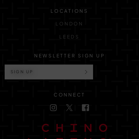
LOCATIONS
LONDON
LEEDS
NEWSLETTER SIGN UP
SIGN UP
CONNECT