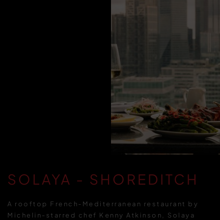
SOLAYA - SHOREDITCH
A rooftop French-Mediterranean restaurant by
Michelin-starred chef Kenny Atkinson, Solaya