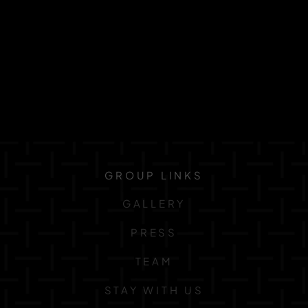
GROUP LINKS
GALLERY
PRESS
TEAM
STAY WITH US