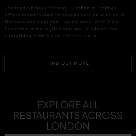
Located on Baker Street, Kitchen at Holmes
offers modern Mediterranean cuisine with bold
flavours and seasonal ingredients. With 2 AA
Rosettes and a stylish setting, it’s ideal for
everything from brunch to cocktails.
FIND OUT MORE
EXPLORE ALL
RESTAURANTS ACROSS
LONDON