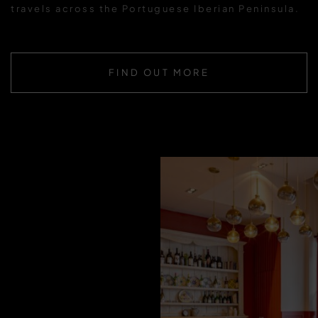
travels across the Portuguese Iberian Peninsula.
FIND OUT MORE