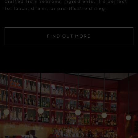
crafted from seasonal ingredients, it’s perfect
for lunch, dinner, or pre-theatre dining.
FIND OUT MORE