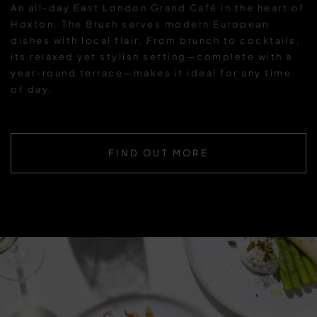
An all-day East London Grand Café in the heart of
Hoxton, The Brush serves modern European
dishes with local flair. From brunch to cocktails,
its relaxed yet stylish setting—complete with a
year-round terrace—makes it ideal for any time
of day.
FIND OUT MORE