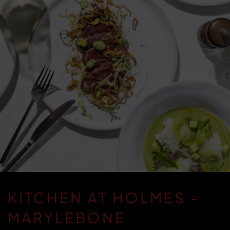
KITCHEN AT HOLMES -
MARYLEBONE