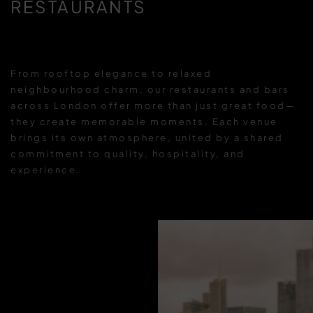
RESTAURANTS
From rooftop elegance to relaxed
neighbourhood charm, our restaurants and bars
across London offer more than just great food—
they create memorable moments. Each venue
brings its own atmosphere, united by a shared
commitment to quality, hospitality, and
experience.