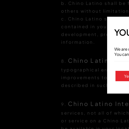
b. Chino Latino shall be
others without limitation
c. Chino Latino shall be
contained in your commun
YOU
development, production
information.
We are 
You can
Chino Latino con
8.
typographical errors. Ch
Ye
improvements to Chino L
described in such inform
Chino Latino Inte
9.
services, not all of whic
or service on a Chino Lat
be available in your loca