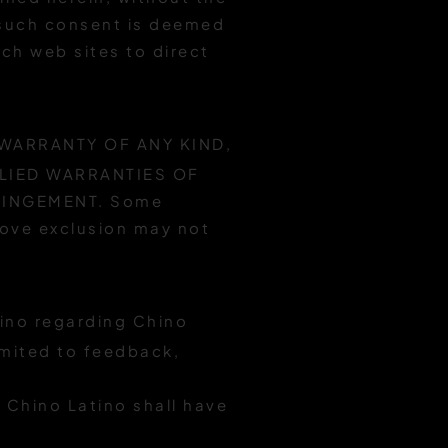
(such consent is deemed
ch web sites to direct
 WARRANTY OF ANY KIND,
PLIED WARRANTIES OF
RINGEMENT. Some
above exclusion may not
ino regarding Chino
imited to feedback,
 Chino Latino shall have