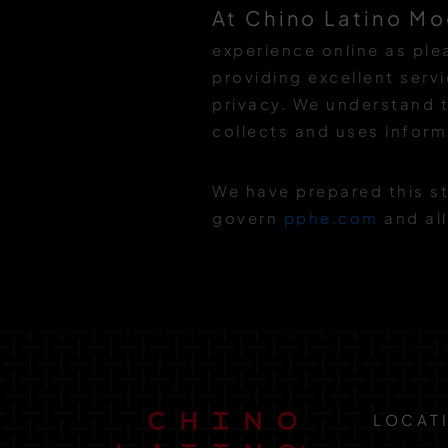
At Chino Latino Mo
experience online as pl
providing excellent serv
privacy. We understand t
collects and uses inform
We have prepared this st
govern
pphe.com
and all
LOCAT