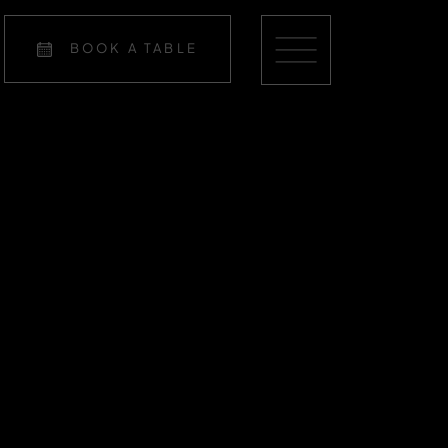
BOOK A TABLE