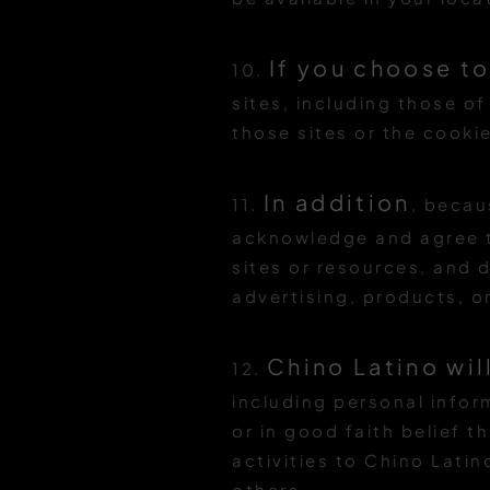
If you choose to
10.
sites, including those of
those sites or the cooki
In addition
11.
, becau
acknowledge and agree th
sites or resources, and 
advertising, products, or
Chino Latino wil
12.
including personal infor
or in good faith belief t
activities to Chino Latino
others.