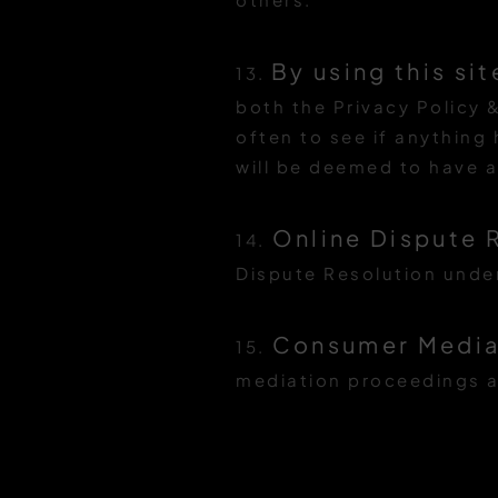
By using this sit
13.
both the Privacy Policy &
often to see if anything
will be deemed to have 
Online Dispute 
14.
Dispute Resolution under
Consumer Mediat
15.
mediation proceedings a