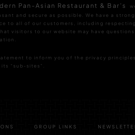
dern Pan-Asian Restaurant & Bar’s
we
easant and secure as possible. We have a stro
ice to all of our customers, including respecti
hat visitors to our website may have question
ation.
atement to inform you of the privacy principle
 its “sub-sites”.
IONS
GROUP LINKS
NEWSLETTE