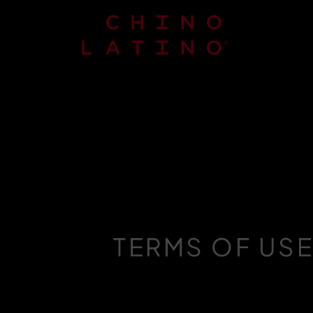
TERMS OF US