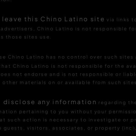
 leave this Chino Latino site
via links 
 advertisers, Chino Latino is not responsible fo
es those sites use.
se Chino Latino has no control over such sites
at Chino Latino is not responsible for the avai
does not endorse and is not responsible or liabl
 other materials on or available from such site
l disclose any information
regarding the
mation pertaining to you without your permissi
hat such action is necessary to investigate or 
 guests, visitors, associates, or property (inclu