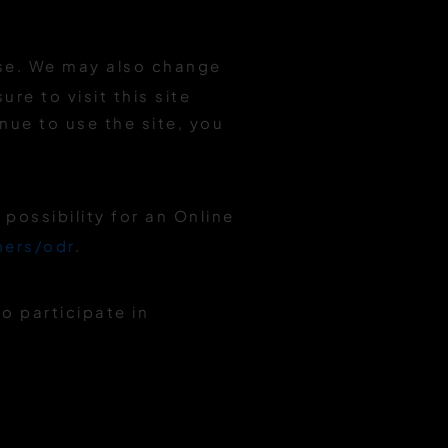
Use. We may also change
re to visit this site
nue to use the site, you
possibility for an Online
mers/odr
.
o participate in