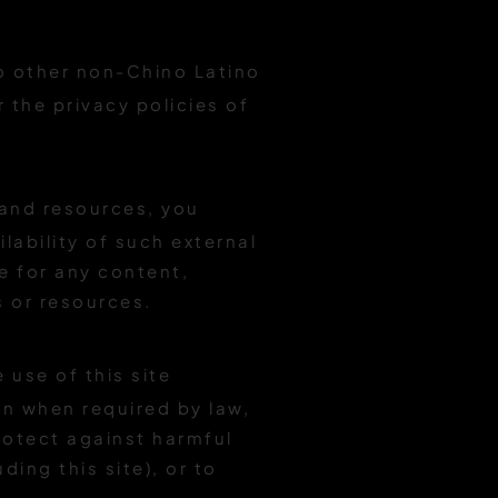
to other non-Chino Latino
r the privacy policies of
 and resources, you
lability of such external
e for any content,
s or resources.
 use of this site
on when required by law,
protect against harmful
ding this site), or to