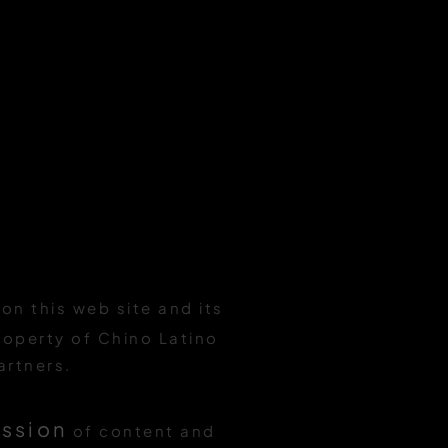
on this web site and its
roperty of Chino Latino
artners.
ission
of content and