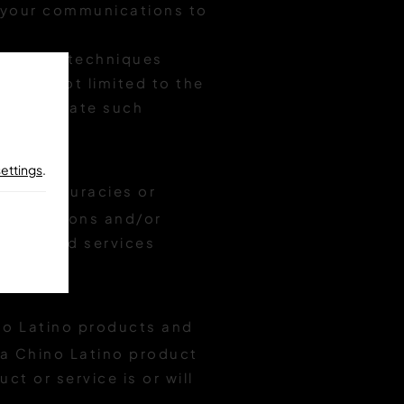
e your communications to
ntent or techniques
g but not limited to the
incorporate such
settings
.
al inaccuracies or
 corrections and/or
ducts and services
o Latino products and
o a Chino Latino product
ct or service is or will