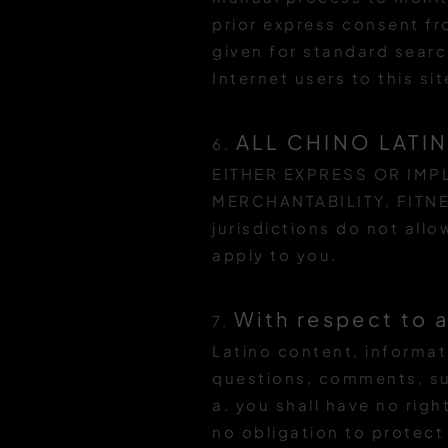
prior express consent f
given for standard searc
Internet users to this sit
ALL CHINO LATI
6.
EITHER EXPRESS OR IMPL
MERCHANTABILITY, FITN
jurisdictions do not all
apply to you.
With respect to 
7.
Latino content, informat
questions, comments, su
a. you shall have no rig
no obligation to protec