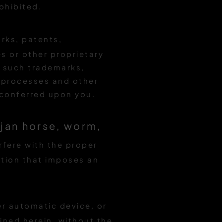
ohibited.
rks, patents,
s or other proprietary
ny such trademarks,
, processes and other
r conferred upon you.
ojan horse, worm,
erfere with the proper
action that imposes an
er automatic device, or
ned herein, without the