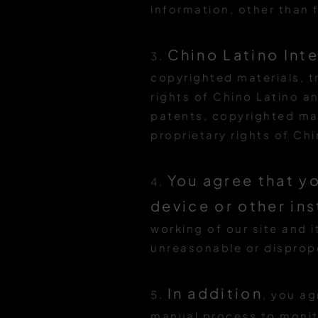
information, other than f
Chino Latino Int
3.
copyrighted materials, t
rights of Chino Latino an
patents, copyrighted mat
proprietary rights of Ch
You agree that yo
4.
device or other in
working of our site and i
unreasonable or dispropo
In addition
5.
, you ag
manual process to monit