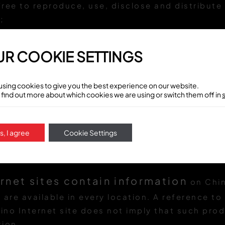
 free to reproduce, use, disclose and distribut
;
 free to use any ideas, concepts, know-how, co
ications for any purpose whatsoever, includin
R COOKIE SETTINGS
 and marketing of products and services that 
using cookies to give you the best experience on our website.
 find out more about which cookies we are using or switch them off in
tent and information
may contain technic
ino Latino reserves the right to make changes,
s, I agree
Cookie Settings
atino content and information, and to the pro
ation, at any time without notice.
rnet sites contain information
on Chin
h are available in every location. A reference t
ino Internet site does not imply that such produ
tion.