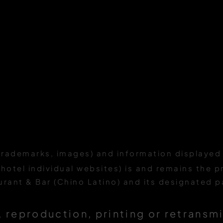
trademarks, images) and information displayed 
 hotel individual websites) is and remains the p
ant & Bar (Chino Latino) and its designated p
 reproduction, printing or retransm