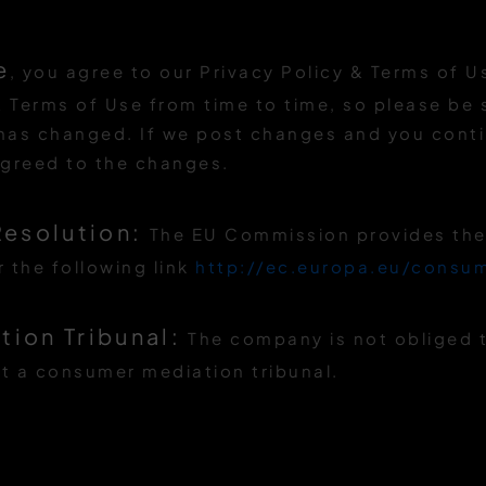
e
, you agree to our Privacy Policy & Terms of 
 Terms of Use from time to time, so please be su
 has changed. If we post changes and you conti
agreed to the changes.
Resolution:
The EU Commission provides the 
 the following link
http://ec.europa.eu/consu
ion Tribunal:
The company is not obliged t
t a consumer mediation tribunal.