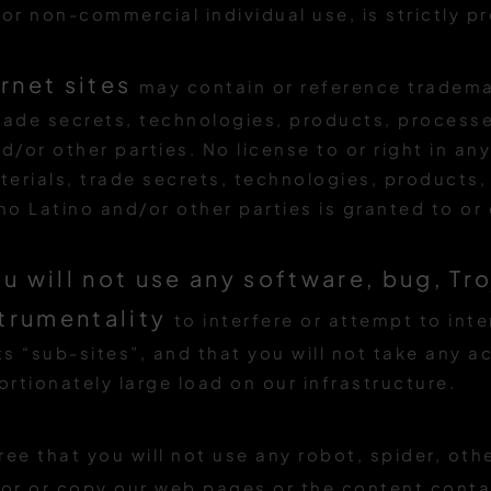
or non-commercial individual use, is strictly pr
ernet sites
may contain or reference tradema
rade secrets, technologies, products, processe
d/or other parties. No license to or right in a
erials, trade secrets, technologies, products
ino Latino and/or other parties is granted to o
u will not use any software, bug, Tr
strumentality
to interfere or attempt to int
ts “sub-sites”, and that you will not take any 
rtionately large load on our infrastructure.
ree that you will not use any robot, spider, oth
or or copy our web pages or the content contai