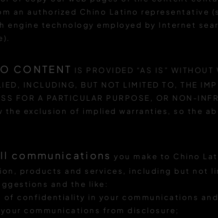
rom an authorized Chino Latino representative 
h engine technology employed by Internet sear
e).
NO CONTENT
IS PROVIDED “AS IS” WITHOUT
IED, INCLUDING, BUT NOT LIMITED TO, THE IM
ESS FOR A PARTICULAR PURPOSE, OR NON-INF
ow the exclusion of implied warranties, so the 
all communications
you make to Chino Lat
ion, products and services, including but not l
ggestions and the like:
ht of confidentiality in your communications and
t your communications from disclosure;