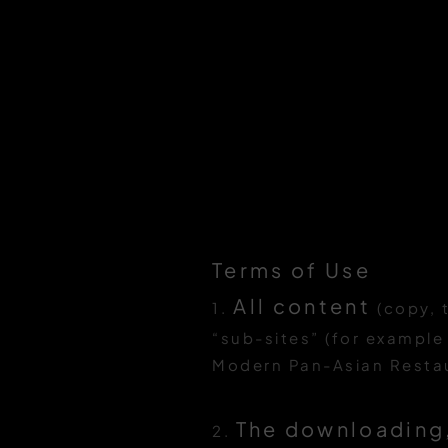
Terms of Use
All content
1.
(copy, 
“sub-sites” (for example
Modern Pan-Asian Restaur
The downloading,
2.