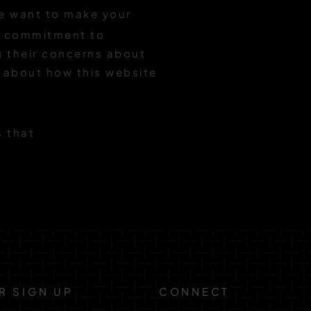
 want to make your
ng commitment to
ng their concerns about
s about how this website
s that
R SIGN UP
CONNECT