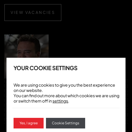
VIEW VACANCIES
YOUR COOKIE SETTINGS
We are using cookies to give you the best experience
WERNER
on our website.
You can find out more about which cookies we are using
SEEBACH
or switch them off in
settings
.
EXECUTIVE GROUP CHEF AT CHINO LATINO
Yes, I agree
Cookie Settings