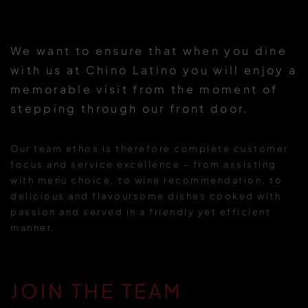
We want to ensure that when you dine
with us at Chino Latino you will enjoy a
memorable visit from the moment of
stepping through our front door.
Our team ethos is therefore complete customer
focus and service excellence – from assisting
with menu choice, to wine recommendation, to
delicious and flavoursome dishes cooked with
passion and served in a friendly yet efficient
manner.
JOIN THE TEAM