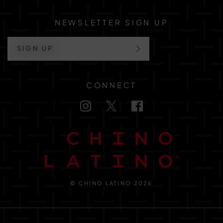
NEWSLETTER SIGN UP
SIGN UP
CONNECT
© CHINO LATINO 2026