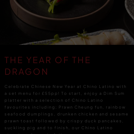
THE YEAR OF THE
DRAGON
Celebrate Chinese New Year at Chino Latino with
a set menu for £55pp! To start, enjoy a Dim Sum
platter with a selection of Chino Latino
favourites including; Prawn Cheung fun, rainbow
seafood dumplings, drunken chicken and sesame
prawn toast followed by crispy duck pancakes,
suckling pig and to finish, our Chino Latino