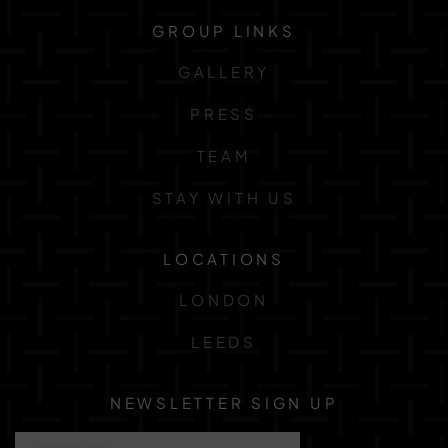
GROUP LINKS
GALLERY
PRESS
TEAM
STAY WITH US
LOCATIONS
LONDON
LEEDS
NEWSLETTER SIGN UP