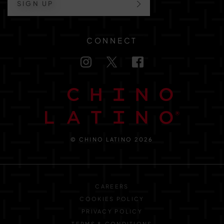
SIGN UP
CONNECT
© CHINO LATINO 2026
CAREERS
COOKIES POLICY
PRIVACY POLICY
TERMS & CONDITIONS