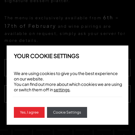
signature dessert platter.
6th –
The menu is exclusively available from
17th of February
and wine pairings are
available on request, simply ask your server for
more details.
YOUR COOKIE SETTINGS
VIEW MENU
We are using cookies to give you the best experience
on our website.
You can find out more about which cookies we are using
or switch them off in
settings
.
BOOK NOW
Yes, I agree
Cookie Settings