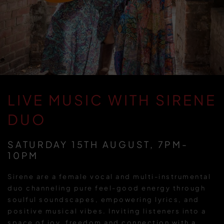
LIVE MUSIC WITH SIRENE
DUO
SATURDAY 15TH AUGUST, 7PM-
10PM
Sirene are a female vocal and multi-instrumental
duo channeling pure feel-good energy through
soulful soundscapes, empowering lyrics, and
positive musical vibes. Inviting listeners into a
space of joy, freedom and connection with a