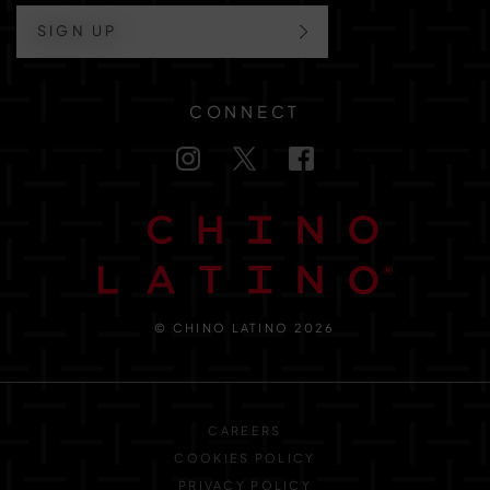
SIGN UP
CONNECT
© CHINO LATINO 2026
CAREERS
COOKIES POLICY
PRIVACY POLICY