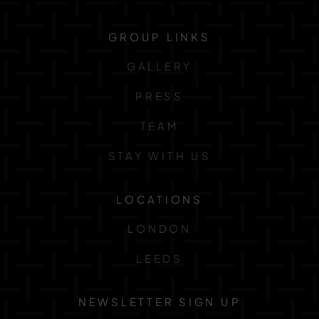
GROUP LINKS
GALLERY
PRESS
TEAM
STAY WITH US
LOCATIONS
LONDON
LEEDS
NEWSLETTER SIGN UP